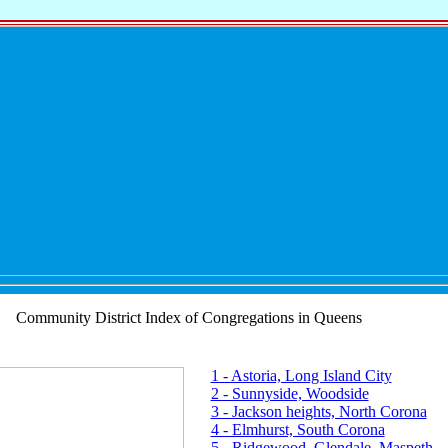
Community District Index of Congregations in Queens
1 - Astoria, Long Island City
2 - Sunnyside, Woodside
3 - Jackson heights, North Corona
4 - Elmhurst, South Corona
5 - Ridgewood, Glendale, Maspeth