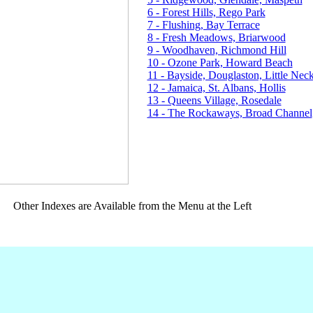
6 - Forest Hills, Rego Park
7 - Flushing, Bay Terrace
8 - Fresh Meadows, Briarwood
9 - Woodhaven, Richmond Hill
10 - Ozone Park, Howard Beach
11 - Bayside, Douglaston, Little Nec
12 - Jamaica, St. Albans, Hollis
13 - Queens Village, Rosedale
14 - The Rockaways, Broad Channel
Other Indexes are Available from the Menu at the Left