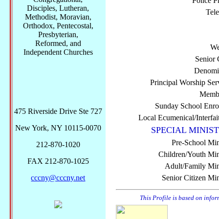
Police P
Disciples, Lutheran,
Tel
Methodist, Moravian,
Orthodox, Pentecostal,
Presbyterian,
Reformed, and
We
Independent Churches
Senior 
Denomi
Principal Worship Ser
Membe
Sunday School Enro
475 Riverside Drive Ste 727
Local Ecumenical/Interfai
New York, NY 10115-0070
SPECIAL MINIST
Pre-School Min
212-870-1020
Children/Youth Mini
FAX 212-870-1025
Adult/Family Mini
cccny@cccny.net
Senior Citizen Min
This Profile is based on info