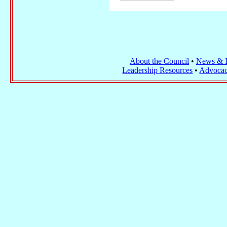
About the Council
•
News & I
Leadership Resources
•
Advocac