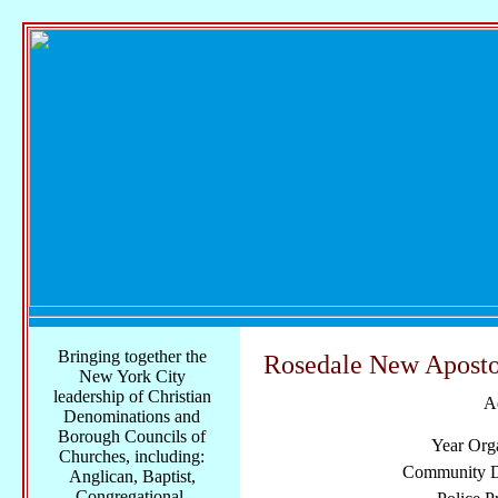
Bringing together the
Rosedale New Aposto
New York City
leadership of Christian
A
Denominations and
Borough Councils of
Year Org
Churches, including:
Community Di
Anglican, Baptist,
Congregational,