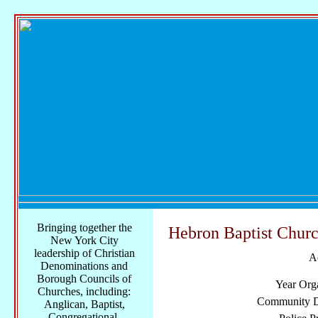
Bringing together the
Hebron Baptist Chur
New York City
leadership of Christian
A
Denominations and
Borough Councils of
Year Org
Churches, including:
Community Di
Anglican, Baptist,
Congregational,