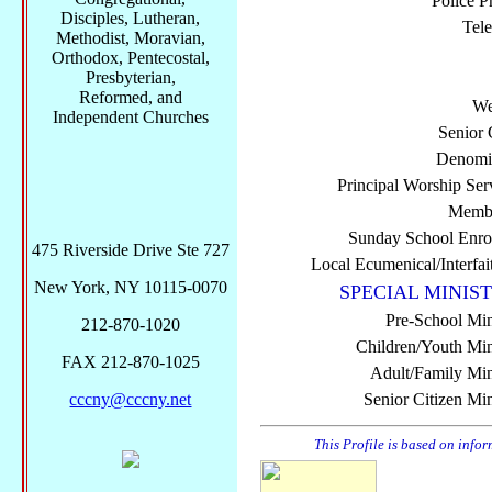
Police P
Disciples, Lutheran,
Tel
Methodist, Moravian,
Orthodox, Pentecostal,
Presbyterian,
Reformed, and
We
Independent Churches
Senior 
Denomi
Principal Worship Ser
Membe
Sunday School Enro
475 Riverside Drive Ste 727
Local Ecumenical/Interfai
New York, NY 10115-0070
SPECIAL MINIST
Pre-School Min
212-870-1020
Children/Youth Mini
FAX 212-870-1025
Adult/Family Mini
cccny@cccny.net
Senior Citizen Min
This Profile is based on info