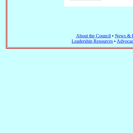
About the Council
•
News & I
Leadership Resources
•
Advocac