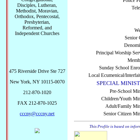
Police P
Disciples, Lutheran,
Tel
Methodist, Moravian,
Orthodox, Pentecostal,
Presbyterian,
Reformed, and
We
Independent Churches
Senior 
Denomi
Principal Worship Ser
Membe
Sunday School Enro
475 Riverside Drive Ste 727
Local Ecumenical/Interfai
New York, NY 10115-0070
SPECIAL MINIST
Pre-School Min
212-870-1020
Children/Youth Mini
FAX 212-870-1025
Adult/Family Mini
cccny@cccny.net
Senior Citizen Min
This Profile is based on info