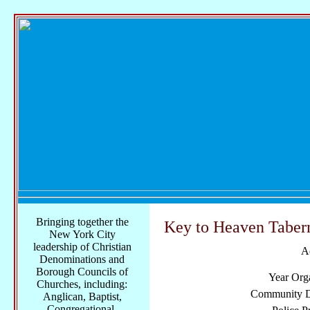
Bringing together the
Key to Heaven Taber
New York City
leadership of Christian
A
Denominations and
Borough Councils of
Year Org
Churches, including:
Community Di
Anglican, Baptist,
Congregational,