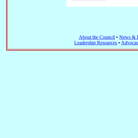
About the Council
•
News & I
Leadership Resources
•
Advocac