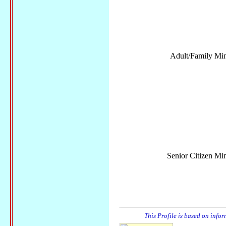
Adult/Family Mini
Senior Citizen Min
This Profile is based on info