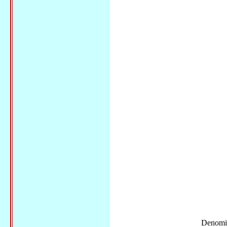
Denomi