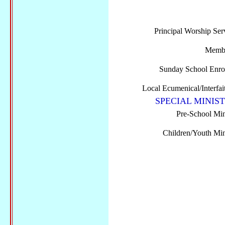
Principal Worship Ser
Membe
Sunday School Enro
Local Ecumenical/Interfai
SPECIAL MINIST
Pre-School Min
Children/Youth Mini