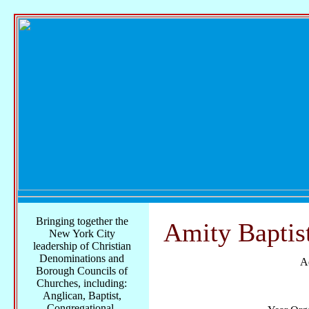
Bringing together the
Amity Baptis
New York City
leadership of Christian
Denominations and
A
Borough Councils of
Churches, including:
Anglican, Baptist,
Congregational,