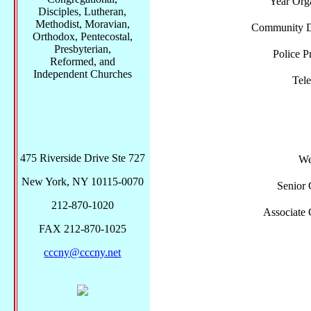
Year Org
Disciples, Lutheran,
Methodist, Moravian,
Community Di
Orthodox, Pentecostal,
Presbyterian,
Police P
Reformed, and
Independent Churches
Tel
475 Riverside Drive Ste 727
We
New York, NY 10115-0070
Senior 
212-870-1020
Associate 
FAX 212-870-1025
cccny@cccny.net