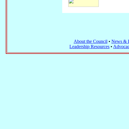
About the Council
•
News & I
Leadership Resources
•
Advocac