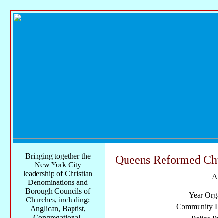
Bringing together the
Queens Reformed Ch
New York City
leadership of Christian
A
Denominations and
Borough Councils of
Year Org
Churches, including:
Community Di
Anglican, Baptist,
Congregational,