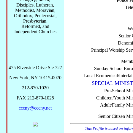
Police P
Disciples, Lutheran,
Tel
Methodist, Moravian,
Orthodox, Pentecostal,
Presbyterian,
Reformed, and
We
Independent Churches
Senior 
Denomi
Principal Worship Ser
Membe
475 Riverside Drive Ste 727
Sunday School Enro
Local Ecumenical/Interfai
New York, NY 10115-0070
SPECIAL MINIST
212-870-1020
Pre-School Min
FAX 212-870-1025
Children/Youth Mini
Adult/Family Mini
cccny@cccny.net
Senior Citizen Min
This Profile is based on info