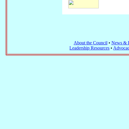
About the Council
•
News & I
Leadership Resources
•
Advocac