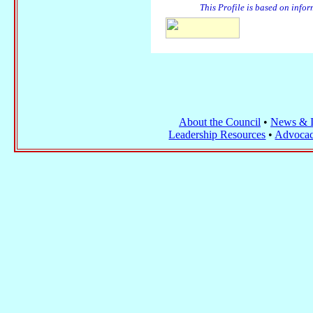
This Profile is based on info
About the Council
•
News & I
Leadership Resources
•
Advocac