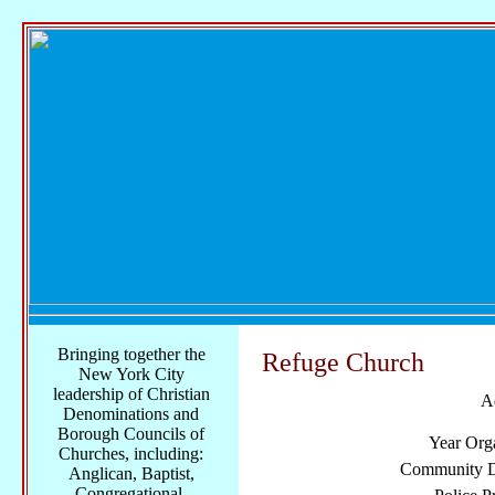
Bringing together the
Refuge Church
New York City
leadership of Christian
A
Denominations and
Borough Councils of
Year Org
Churches, including:
Community Di
Anglican, Baptist,
Congregational,