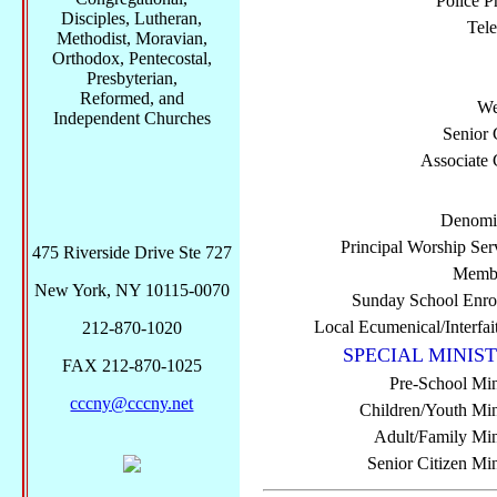
Police P
Disciples, Lutheran,
Tel
Methodist, Moravian,
Orthodox, Pentecostal,
Presbyterian,
Reformed, and
We
Independent Churches
Senior 
Associate 
Denomi
Principal Worship Ser
475 Riverside Drive Ste 727
Membe
New York, NY 10115-0070
Sunday School Enro
Local Ecumenical/Interfai
212-870-1020
SPECIAL MINIST
FAX 212-870-1025
Pre-School Min
cccny@cccny.net
Children/Youth Mini
Adult/Family Mini
Senior Citizen Min