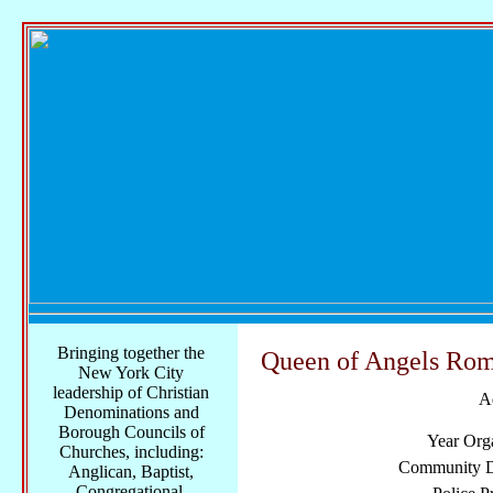
Bringing together the
Queen of Angels Rom
New York City
leadership of Christian
A
Denominations and
Borough Councils of
Year Org
Churches, including:
Community Di
Anglican, Baptist,
Congregational,