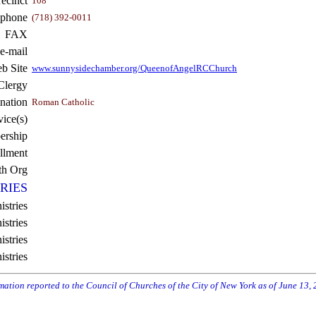
recinct
108
ephone
(718) 392-0011
FAX
e-mail
b Site
www.sunnysidechamber.org/QueenofAngelRCChurch
Clergy
nation
Roman Catholic
vice(s)
rship
llment
th Org
RIES
istries
stries
stries
istries
rmation reported to the Council of Churches of the City of New York as of June 13,