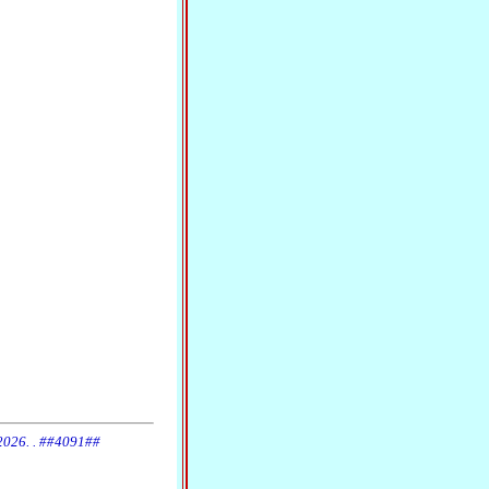
 2026. . ##4091##