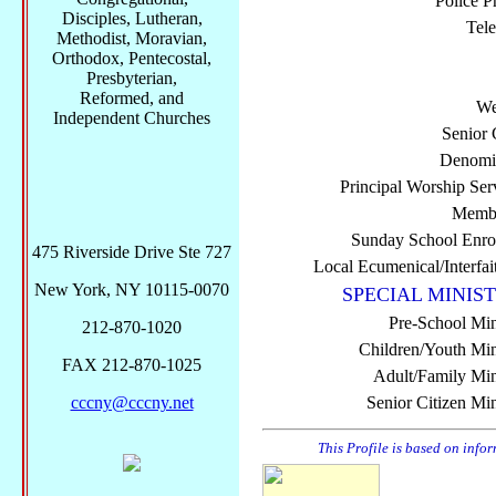
Police P
Disciples, Lutheran,
Tel
Methodist, Moravian,
Orthodox, Pentecostal,
Presbyterian,
Reformed, and
We
Independent Churches
Senior 
Denomi
Principal Worship Ser
Membe
Sunday School Enro
475 Riverside Drive Ste 727
Local Ecumenical/Interfai
New York, NY 10115-0070
SPECIAL MINIST
Pre-School Min
212-870-1020
Children/Youth Mini
FAX 212-870-1025
Adult/Family Mini
cccny@cccny.net
Senior Citizen Min
This Profile is based on info