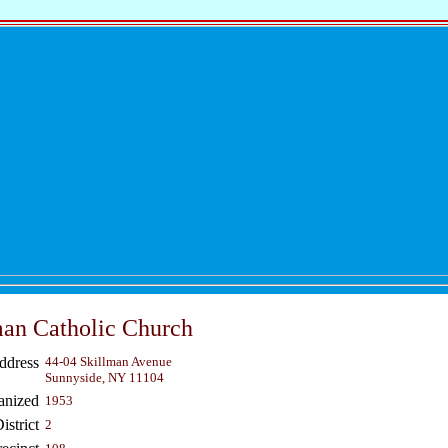
an Catholic Church
ddress
44-04 Skillman Avenue
Sunnyside, NY 11104
anized
1953
strict
2