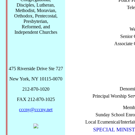
Police P
Disciples, Lutheran,
Tel
Methodist, Moravian,
Orthodox, Pentecostal,
Presbyterian,
Reformed, and
We
Independent Churches
Senior 
Associate 
475 Riverside Drive Ste 727
New York, NY 10115-0070
Denomi
212-870-1020
Principal Worship Ser
FAX 212-870-1025
Membe
cccny@cccny.net
Sunday School Enro
Local Ecumenical/Interfai
SPECIAL MINIST