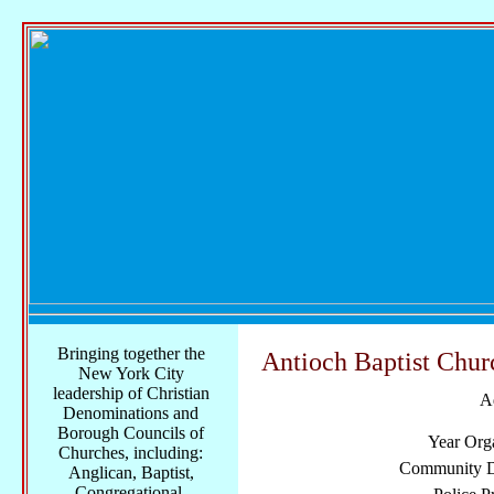
Bringing together the
Antioch Baptist Chur
New York City
leadership of Christian
A
Denominations and
Borough Councils of
Year Org
Churches, including:
Community Di
Anglican, Baptist,
Congregational,