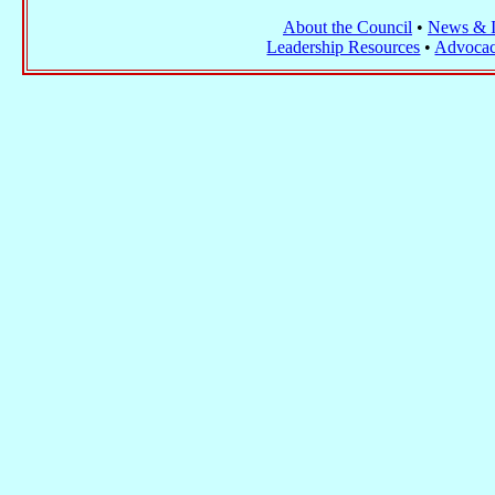
About the Council
•
News & I
Leadership Resources
•
Advocac