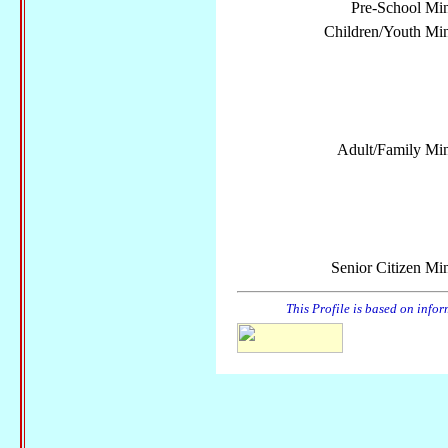
Pre-School Min
Children/Youth Mini
Adult/Family Mini
Senior Citizen Min
This Profile is based on info