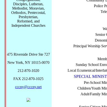
Community Di
Disciples, Lutheran,
Police P
Methodist, Moravian,
Tel
Orthodox, Pentecostal,
Presbyterian,
Reformed, and
Independent Churches
We
Senior 
Denomi
Principal Worship Ser
475 Riverside Drive Ste 727
Membe
New York, NY 10115-0070
Sunday School Enro
Local Ecumenical/Interfai
212-870-1020
SPECIAL MINIST
FAX 212-870-1025
Pre-School Min
cccny@cccny.net
Children/Youth Mini
Adult/Family Mini
Senior Citizen Min