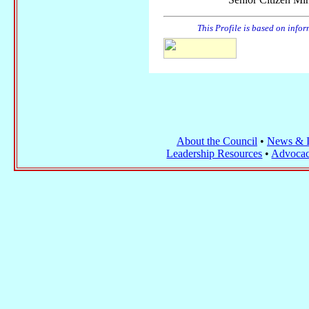
This Profile is based on info
About the Council
•
News & I
Leadership Resources
•
Advocac