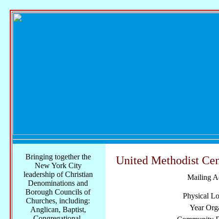
Bringing together the
United Methodist Cen
New York City
leadership of Christian
Mailing A
Denominations and
Borough Councils of
Physical Lo
Churches, including:
Year Org
Anglican, Baptist,
Congregational,