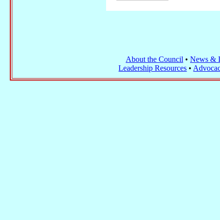
About the Council
•
News & I
Leadership Resources
•
Advocac