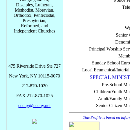
Police P
Disciples, Lutheran,
Tel
Methodist, Moravian,
Orthodox, Pentecostal,
Presbyterian,
Reformed, and
We
Independent Churches
Senior 
Denomi
Principal Worship Ser
Membe
Sunday School Enro
475 Riverside Drive Ste 727
Local Ecumenical/Interfai
New York, NY 10115-0070
SPECIAL MINIST
Pre-School Min
212-870-1020
Children/Youth Mini
FAX 212-870-1025
Adult/Family Mini
cccny@cccny.net
Senior Citizen Min
This Profile is based on info