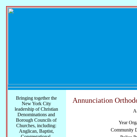
Bringing together the
Annunciation Orthod
New York City
leadership of Christian
A
Denominations and
Borough Councils of
Year Org
Churches, including:
Community Di
Anglican, Baptist,
Congregational,