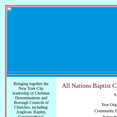
Bringing together the
All Nations Baptist 
New York City
leadership of Christian
A
Denominations and
Borough Councils of
Year Org
Churches, including:
Community Di
Anglican, Baptist,
Congregational,