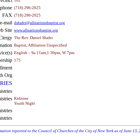
recinct
102
ephone
(718) 296-2025
FAX
(718) 296-2025
e-mail
dshafer@allnationsbaptist.org
b Site
www.allnationsbaptist.org
Clergy
The Rev. Daniel Shafer
nation
Baptist, Affiliation Unspecified
vice(s)
English – Su 11am,1:30pm; W 7pm
rship
175
llment
th Org
RIES
istries
stries
Kidzone
Youth Night
stries
istries
rmation reported to the Council of Churches of the City of New York as of June 13,