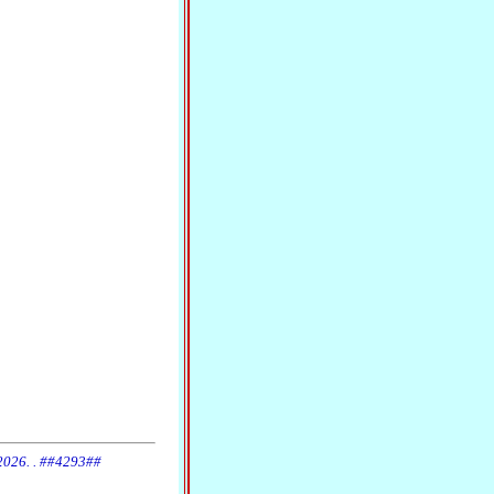
 2026. . ##4293##