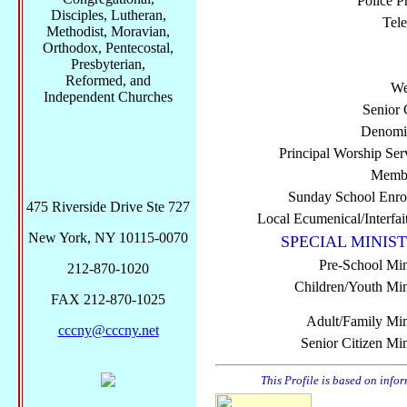
Police P
Disciples, Lutheran,
Tel
Methodist, Moravian,
Orthodox, Pentecostal,
Presbyterian,
Reformed, and
We
Independent Churches
Senior 
Denomi
Principal Worship Ser
Membe
Sunday School Enro
475 Riverside Drive Ste 727
Local Ecumenical/Interfai
New York, NY 10115-0070
SPECIAL MINIST
Pre-School Min
212-870-1020
Children/Youth Mini
FAX 212-870-1025
Adult/Family Mini
cccny@cccny.net
Senior Citizen Min
This Profile is based on info