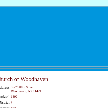
Church of Woodhaven
ddress
86-76 80th Street
Woodhaven, NY 11421
anized
1890
strict
9