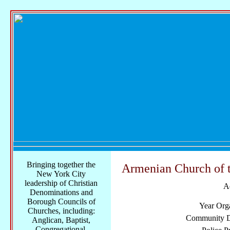
Bringing together the
Armenian Church of 
New York City
leadership of Christian
A
Denominations and
Borough Councils of
Year Org
Churches, including:
Community Di
Anglican, Baptist,
Congregational,