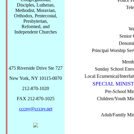
Police P
Disciples, Lutheran,
Tel
Methodist, Moravian,
Orthodox, Pentecostal,
Presbyterian,
Reformed, and
We
Independent Churches
Senior 
Denomi
Principal Worship Ser
Membe
475 Riverside Drive Ste 727
Sunday School Enro
Local Ecumenical/Interfai
New York, NY 10115-0070
SPECIAL MINIST
212-870-1020
Pre-School Min
FAX 212-870-1025
Children/Youth Mini
cccny@cccny.net
Adult/Family Mini