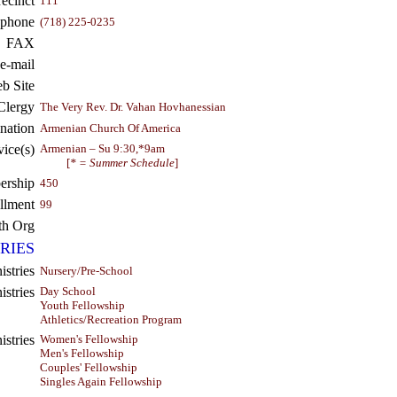
recinct
111
ephone
(718) 225-0235
FAX
e-mail
b Site
Clergy
The Very Rev. Dr. Vahan Hovhanessian
nation
Armenian Church Of America
vice(s)
Armenian – Su 9:30,*9am
[
* = Summer Schedule
]
rship
450
llment
99
th Org
RIES
istries
Nursery/Pre-School
stries
Day School
Youth Fellowship
Athletics/Recreation Program
stries
Women's Fellowship
Men's Fellowship
Couples' Fellowship
Singles Again Fellowship