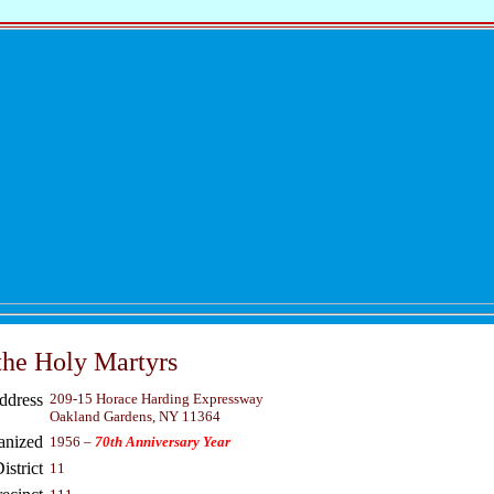
the Holy Martyrs
ddress
209-15 Horace Harding Expressway
Oakland Gardens, NY 11364
anized
1956 –
70th Anniversary Year
strict
11