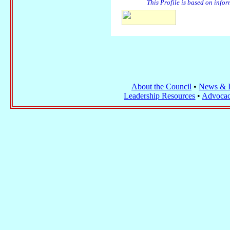
This Profile is based on info
About the Council
•
News & I
Leadership Resources
•
Advocac