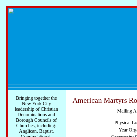
Bringing together the
American Martyrs Ro
New York City
leadership of Christian
Mailing A
Denominations and
Borough Councils of
Physical Lo
Churches, including:
Year Org
Anglican, Baptist,
Congregational,