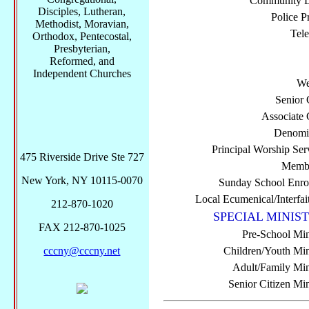
Community Di
Disciples, Lutheran,
Police P
Methodist, Moravian,
Tel
Orthodox, Pentecostal,
Presbyterian,
Reformed, and
Independent Churches
We
Senior 
Associate 
Denomi
Principal Worship Ser
475 Riverside Drive Ste 727
Membe
New York, NY 10115-0070
Sunday School Enro
Local Ecumenical/Interfai
212-870-1020
SPECIAL MINIST
FAX 212-870-1025
Pre-School Min
cccny@cccny.net
Children/Youth Mini
Adult/Family Mini
Senior Citizen Min