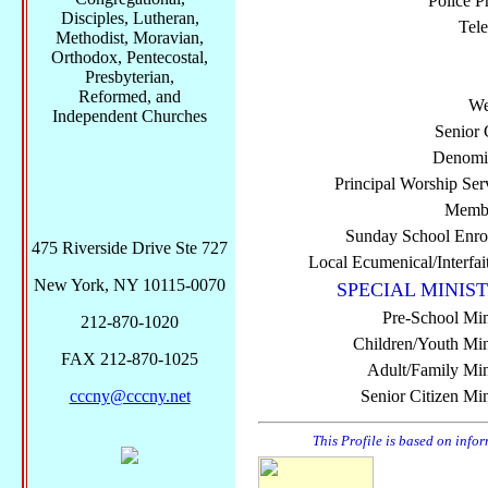
Police P
Disciples, Lutheran,
Tel
Methodist, Moravian,
Orthodox, Pentecostal,
Presbyterian,
Reformed, and
We
Independent Churches
Senior 
Denomi
Principal Worship Ser
Membe
Sunday School Enro
475 Riverside Drive Ste 727
Local Ecumenical/Interfai
New York, NY 10115-0070
SPECIAL MINIST
Pre-School Min
212-870-1020
Children/Youth Mini
FAX 212-870-1025
Adult/Family Mini
cccny@cccny.net
Senior Citizen Min
This Profile is based on info