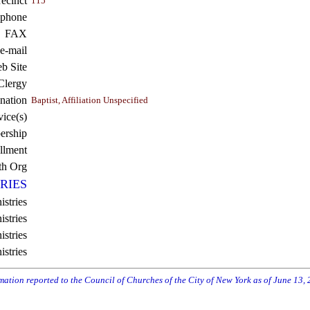
recinct
115
ephone
FAX
e-mail
b Site
Clergy
nation
Baptist, Affiliation Unspecified
vice(s)
rship
llment
th Org
RIES
istries
stries
stries
istries
rmation reported to the Council of Churches of the City of New York as of June 13,