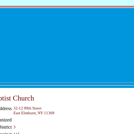
tist Church
ddress
32-12 99th Street
East Elmhurst, NY 11369
anized
strict
3