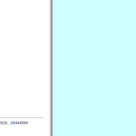
 2026. . ##4449##