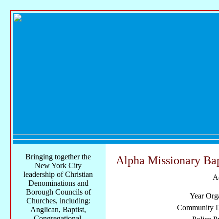
Bringing together the
Alpha Missionary Bap
New York City
leadership of Christian
A
Denominations and
Borough Councils of
Year Org
Churches, including:
Community Di
Anglican, Baptist,
Congregational,