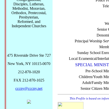
Police P
Disciples, Lutheran,
Tel
Methodist, Moravian,
Orthodox, Pentecostal,
Presbyterian,
Reformed, and
We
Independent Churches
Senior 
Denomi
Principal Worship Ser
Membe
Sunday School Enro
475 Riverside Drive Ste 727
Local Ecumenical/Interfai
New York, NY 10115-0070
SPECIAL MINIST
Pre-School Min
212-870-1020
Children/Youth Mini
FAX 212-870-1025
Adult/Family Mini
cccny@cccny.net
Senior Citizen Min
This Profile is based on info