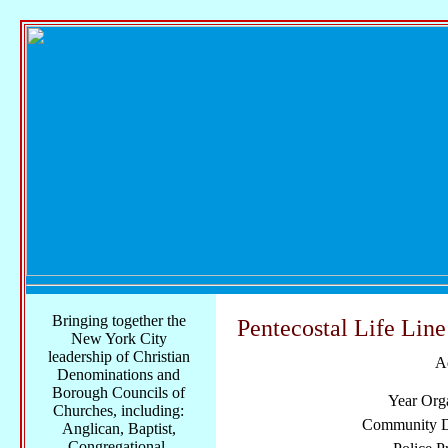
Bringing together the
Pentecostal Life Lin
New York City
leadership of Christian
A
Denominations and
Borough Councils of
Year Org
Churches, including:
Community Di
Anglican, Baptist,
Congregational,