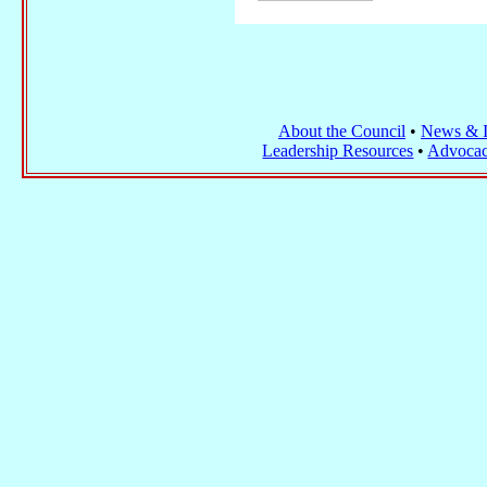
About the Council
•
News & I
Leadership Resources
•
Advocac