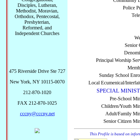
Community Di
Disciples, Lutheran,
Police P
Methodist, Moravian,
Tel
Orthodox, Pentecostal,
Presbyterian,
Reformed, and
Independent Churches
We
Senior 
Denomi
Principal Worship Ser
Membe
475 Riverside Drive Ste 727
Sunday School Enro
New York, NY 10115-0070
Local Ecumenical/Interfai
SPECIAL MINIST
212-870-1020
Pre-School Min
FAX 212-870-1025
Children/Youth Mini
cccny@cccny.net
Adult/Family Mini
Senior Citizen Min
This Profile is based on info