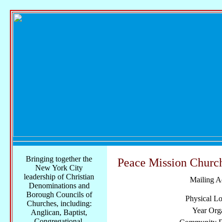
Bringing together the
Peace Mission Church
New York City
leadership of Christian
Mailing A
Denominations and
Borough Councils of
Physical Lo
Churches, including:
Year Org
Anglican, Baptist,
Congregational,