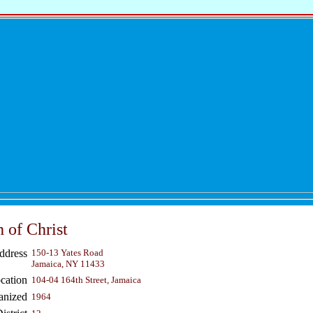
 of Christ
ddress
150-13 Yates Road
Jamaica, NY 11433
cation
104-04 164th Street, Jamaica
anized
1964