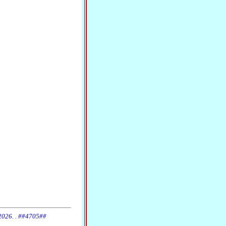
 2026. . ##4705##