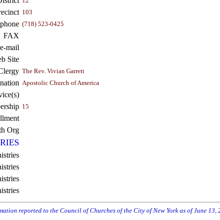
strict
12
recinct
103
ephone
(718) 523-0425
FAX
e-mail
b Site
Clergy
The Rev. Vivian Garrett
nation
Apostolic Church of America
vice(s)
rship
15
llment
th Org
RIES
istries
stries
stries
istries
rmation reported to the Council of Churches of the City of New York as of June 13,