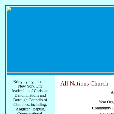
Bringing together the
All Nations Church
New York City
leadership of Christian
A
Denominations and
Borough Councils of
Year Org
Churches, including:
Community Di
Anglican, Baptist,
Congregational,