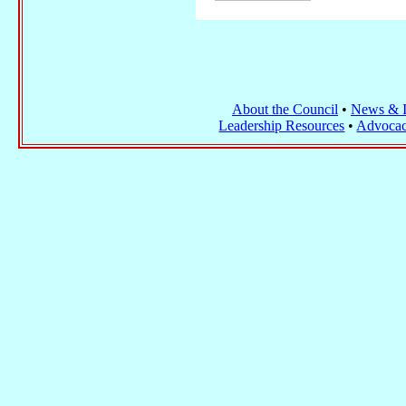
About the Council
•
News & I
Leadership Resources
•
Advocac