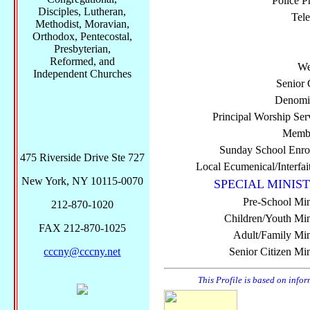
Police P
Disciples, Lutheran,
Tel
Methodist, Moravian,
Orthodox, Pentecostal,
Presbyterian,
Reformed, and
We
Independent Churches
Senior 
Denomi
Principal Worship Ser
Membe
Sunday School Enro
475 Riverside Drive Ste 727
Local Ecumenical/Interfai
New York, NY 10115-0070
SPECIAL MINIST
Pre-School Min
212-870-1020
Children/Youth Mini
FAX 212-870-1025
Adult/Family Mini
cccny@cccny.net
Senior Citizen Min
This Profile is based on info