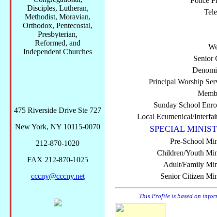
Police P
Disciples, Lutheran,
Tel
Methodist, Moravian,
Orthodox, Pentecostal,
Presbyterian,
Reformed, and
We
Independent Churches
Senior 
Denomi
Principal Worship Ser
Membe
Sunday School Enro
475 Riverside Drive Ste 727
Local Ecumenical/Interfai
New York, NY 10115-0070
SPECIAL MINIST
Pre-School Min
212-870-1020
Children/Youth Mini
FAX 212-870-1025
Adult/Family Mini
cccny@cccny.net
Senior Citizen Min
This Profile is based on info