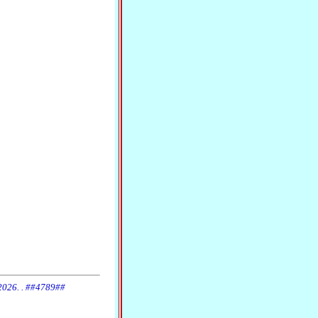
 2026. . ##4789##