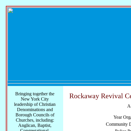
Bringing together the
Rockaway Revival Ce
New York City
leadership of Christian
A
Denominations and
Borough Councils of
Year Org
Churches, including:
Community Di
Anglican, Baptist,
Congregational,