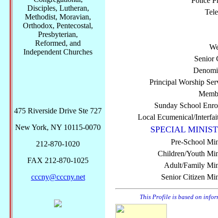
Police P
Disciples, Lutheran,
Tel
Methodist, Moravian,
Orthodox, Pentecostal,
Presbyterian,
Reformed, and
We
Independent Churches
Senior 
Denomi
Principal Worship Ser
Membe
Sunday School Enro
475 Riverside Drive Ste 727
Local Ecumenical/Interfai
New York, NY 10115-0070
SPECIAL MINIST
Pre-School Min
212-870-1020
Children/Youth Mini
FAX 212-870-1025
Adult/Family Mini
cccny@cccny.net
Senior Citizen Min
This Profile is based on info