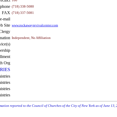
recinct
100
ephone
(718) 338-5080
FAX
(718) 337-5081
e-mail
b Site
www.rockawayrevivalcenter.com
Clergy
nation
Independent, No Affiliation
vice(s)
rship
llment
th Org
RIES
istries
stries
stries
istries
rmation reported to the Council of Churches of the City of New York as of June 13,