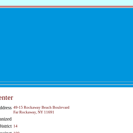
nter
ddress
49-15 Rockaway Beach Boulevard
Far Rockaway, NY 11691
anized
strict
14