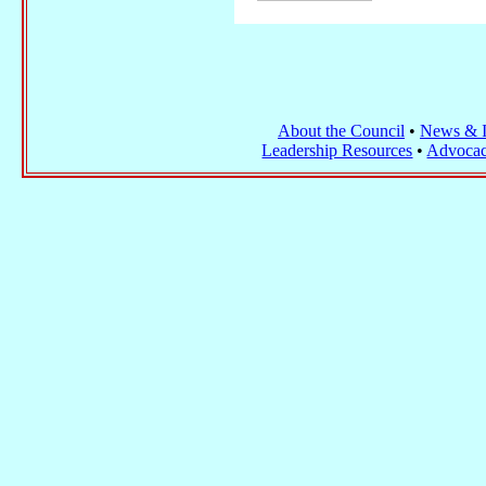
About the Council
•
News & I
Leadership Resources
•
Advocac