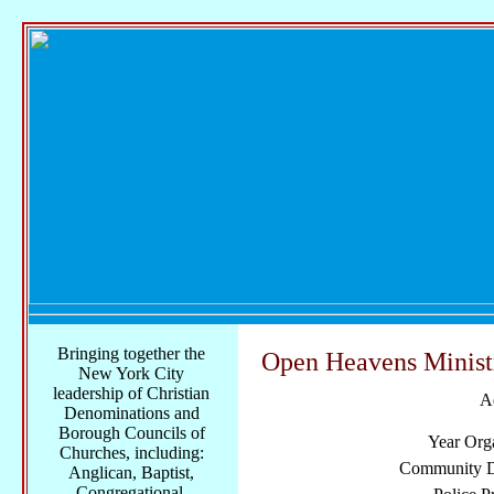
Bringing together the
Open Heavens Minist
New York City
leadership of Christian
A
Denominations and
Borough Councils of
Year Org
Churches, including:
Community Di
Anglican, Baptist,
Congregational,