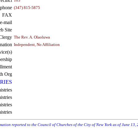
recinct
103
ephone
(347) 815-5875
FAX
e-mail
b Site
Clergy
The Rev. A. Olaoluwa
nation
Independent, No Affiliation
vice(s)
rship
llment
th Org
RIES
istries
stries
stries
istries
rmation reported to the Council of Churches of the City of New York as of June 13,