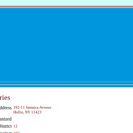
ries
ddress
192-11 Jamaica Avenue
Hollis, NY 11423
anized
strict
12