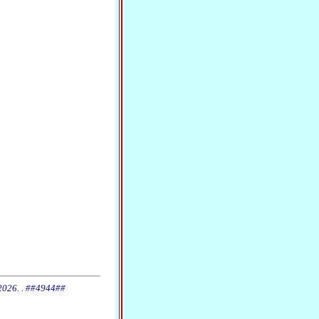
 2026. . ##4944##