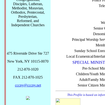
Police P
Disciples, Lutheran,
Tel
Methodist, Moravian,
Orthodox, Pentecostal,
Presbyterian,
Reformed, and
We
Independent Churches
Senior 
Denomi
Principal Worship Ser
Membe
Sunday School Enro
475 Riverside Drive Ste 727
Local Ecumenical/Interfai
New York, NY 10115-0070
SPECIAL MINIST
Pre-School Min
212-870-1020
Children/Youth Mini
FAX 212-870-1025
Adult/Family Mini
cccny@cccny.net
Senior Citizen Min
This Profile is based on info