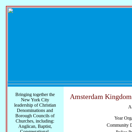
Bringing together the
Amsterdam Kingdom H
New York City
leadership of Christian
A
Denominations and
Borough Councils of
Year Org
Churches, including:
Community Di
Anglican, Baptist,
Congregational,