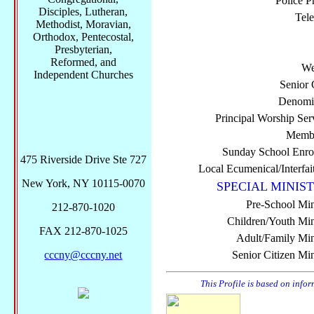
Police P
Disciples, Lutheran,
Tel
Methodist, Moravian,
Orthodox, Pentecostal,
Presbyterian,
Reformed, and
We
Independent Churches
Senior 
Denomi
Principal Worship Ser
Membe
Sunday School Enro
475 Riverside Drive Ste 727
Local Ecumenical/Interfai
New York, NY 10115-0070
SPECIAL MINIST
Pre-School Min
212-870-1020
Children/Youth Mini
FAX 212-870-1025
Adult/Family Mini
cccny@cccny.net
Senior Citizen Min
This Profile is based on info