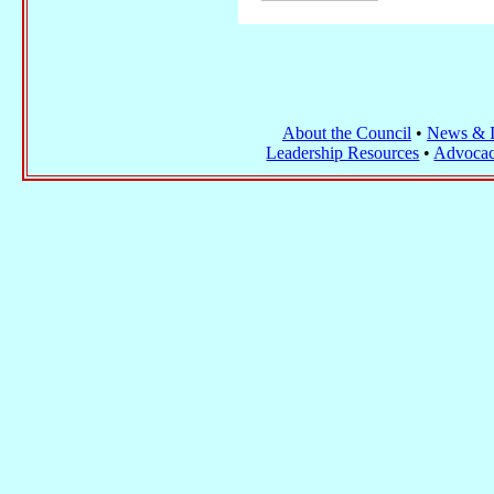
About the Council
•
News & I
Leadership Resources
•
Advocac