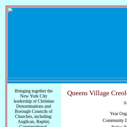
Bringing together the
Queens Village Creo
New York City
leadership of Christian
A
Denominations and
Borough Councils of
Year Org
Churches, including:
Community Di
Anglican, Baptist,
Congregational,