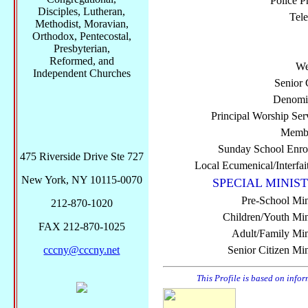
Police P
Disciples, Lutheran,
Tel
Methodist, Moravian,
Orthodox, Pentecostal,
Presbyterian,
Reformed, and
We
Independent Churches
Senior 
Denomi
Principal Worship Ser
Membe
Sunday School Enro
475 Riverside Drive Ste 727
Local Ecumenical/Interfai
New York, NY 10115-0070
SPECIAL MINIST
Pre-School Min
212-870-1020
Children/Youth Mini
FAX 212-870-1025
Adult/Family Mini
cccny@cccny.net
Senior Citizen Min
This Profile is based on info