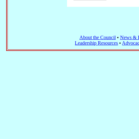
About the Council
•
News & I
Leadership Resources
•
Advocac