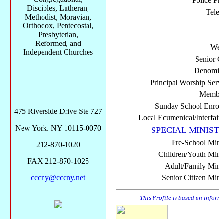
Police P
Disciples, Lutheran,
Tel
Methodist, Moravian,
Orthodox, Pentecostal,
Presbyterian,
Reformed, and
We
Independent Churches
Senior 
Denomi
Principal Worship Ser
Membe
Sunday School Enro
475 Riverside Drive Ste 727
Local Ecumenical/Interfai
New York, NY 10115-0070
SPECIAL MINIST
Pre-School Min
212-870-1020
Children/Youth Mini
FAX 212-870-1025
Adult/Family Mini
cccny@cccny.net
Senior Citizen Min
This Profile is based on info