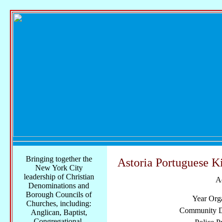
Bringing together the
Astoria Portuguese K
New York City
leadership of Christian
A
Denominations and
Borough Councils of
Year Org
Churches, including:
Community Di
Anglican, Baptist,
Congregational,