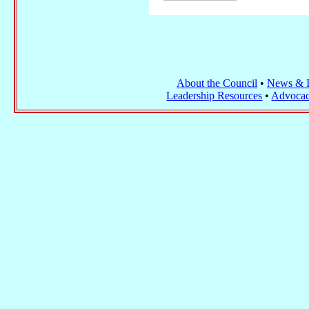
About the Council
•
News & I
Leadership Resources
•
Advocac