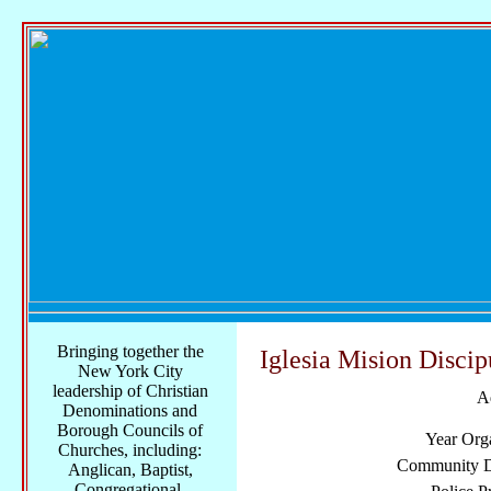
Bringing together the
Iglesia Mision Discip
New York City
leadership of Christian
A
Denominations and
Borough Councils of
Year Org
Churches, including:
Community Di
Anglican, Baptist,
Congregational,