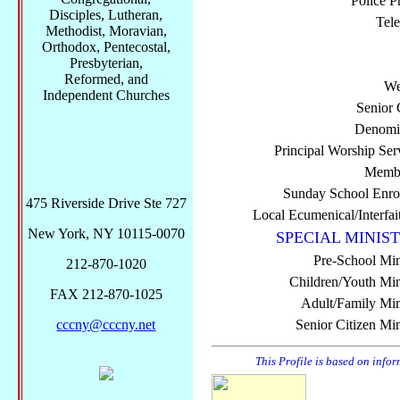
Police P
Disciples, Lutheran,
Tel
Methodist, Moravian,
Orthodox, Pentecostal,
Presbyterian,
Reformed, and
We
Independent Churches
Senior 
Denomi
Principal Worship Ser
Membe
Sunday School Enro
475 Riverside Drive Ste 727
Local Ecumenical/Interfai
New York, NY 10115-0070
SPECIAL MINIST
Pre-School Min
212-870-1020
Children/Youth Mini
FAX 212-870-1025
Adult/Family Mini
cccny@cccny.net
Senior Citizen Min
This Profile is based on info