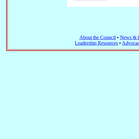
About the Council
•
News & I
Leadership Resources
•
Advocac