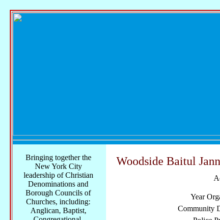
Bringing together the
Woodside Baitul Jan
New York City
leadership of Christian
A
Denominations and
Borough Councils of
Year Org
Churches, including:
Community Di
Anglican, Baptist,
Congregational,