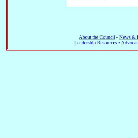
About the Council
•
News & I
Leadership Resources
•
Advocac