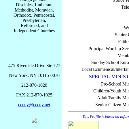
Police P
Disciples, Lutheran,
Tel
Methodist, Moravian,
Orthodox, Pentecostal,
Presbyterian,
Reformed, and
We
Independent Churches
Senior 
Faith
Principal Worship Ser
Membe
Sunday School Enro
475 Riverside Drive Ste 727
Local Ecumenical/Interfai
New York, NY 10115-0070
SPECIAL MINIST
Pre-School Min
212-870-1020
Children/Youth Mini
FAX 212-870-1025
Adult/Family Mini
cccny@cccny.net
Senior Citizen Min
This Profile is based on info