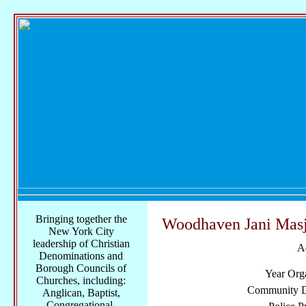
Bringing together the
Woodhaven Jani Masj
New York City
leadership of Christian
A
Denominations and
Borough Councils of
Year Org
Churches, including:
Community Di
Anglican, Baptist,
Congregational,