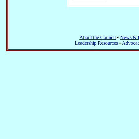
About the Council
•
News & I
Leadership Resources
•
Advocac