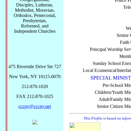
Police P
Disciples, Lutheran,
Tel
Methodist, Moravian,
Orthodox, Pentecostal,
Presbyterian,
Reformed, and
We
Independent Churches
Senior 
Faith
Principal Worship Ser
Membe
Sunday School Enro
475 Riverside Drive Ste 727
Local Ecumenical/Interfai
New York, NY 10115-0070
SPECIAL MINIST
Pre-School Min
212-870-1020
Children/Youth Mini
FAX 212-870-1025
Adult/Family Mini
cccny@cccny.net
Senior Citizen Min
This Profile is based on info