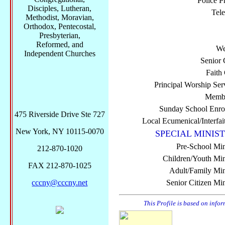
Police P
Disciples, Lutheran,
Tel
Methodist, Moravian,
Orthodox, Pentecostal,
Presbyterian,
Reformed, and
We
Independent Churches
Senior 
Faith
Principal Worship Ser
Membe
Sunday School Enro
475 Riverside Drive Ste 727
Local Ecumenical/Interfai
New York, NY 10115-0070
SPECIAL MINIST
Pre-School Min
212-870-1020
Children/Youth Mini
FAX 212-870-1025
Adult/Family Mini
cccny@cccny.net
Senior Citizen Min
This Profile is based on info