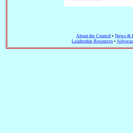
About the Council
•
News & I
Leadership Resources
•
Advocac