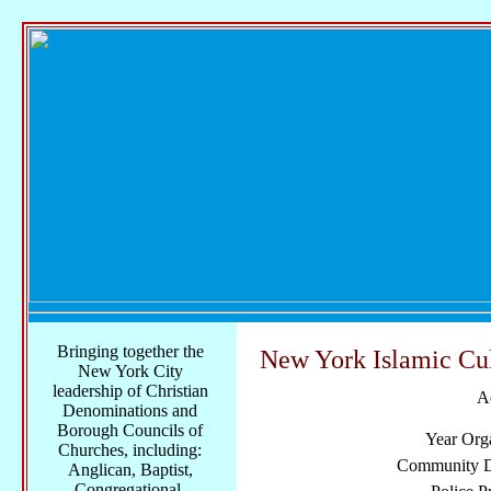
Bringing together the
New York Islamic Cul
New York City
leadership of Christian
A
Denominations and
Borough Councils of
Year Org
Churches, including:
Community Di
Anglican, Baptist,
Congregational,