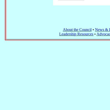
About the Council
•
News & I
Leadership Resources
•
Advocac