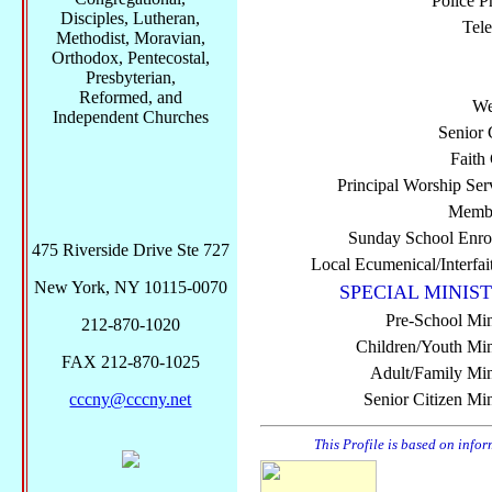
Police P
Disciples, Lutheran,
Tel
Methodist, Moravian,
Orthodox, Pentecostal,
Presbyterian,
Reformed, and
We
Independent Churches
Senior 
Faith
Principal Worship Ser
Membe
Sunday School Enro
475 Riverside Drive Ste 727
Local Ecumenical/Interfai
New York, NY 10115-0070
SPECIAL MINIST
Pre-School Min
212-870-1020
Children/Youth Mini
FAX 212-870-1025
Adult/Family Mini
cccny@cccny.net
Senior Citizen Min
This Profile is based on info