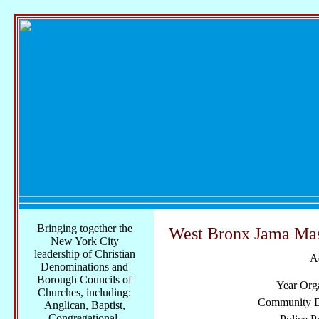
Bringing together the
West Bronx Jama Mas
New York City
leadership of Christian
A
Denominations and
Borough Councils of
Year Org
Churches, including:
Community Di
Anglican, Baptist,
Congregational,