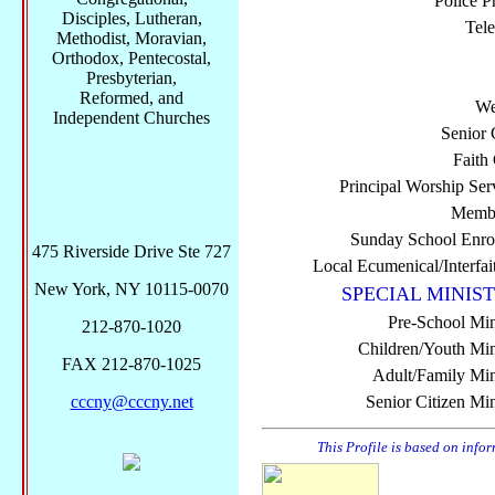
Police P
Disciples, Lutheran,
Tel
Methodist, Moravian,
Orthodox, Pentecostal,
Presbyterian,
Reformed, and
We
Independent Churches
Senior 
Faith
Principal Worship Ser
Membe
Sunday School Enro
475 Riverside Drive Ste 727
Local Ecumenical/Interfai
New York, NY 10115-0070
SPECIAL MINIST
Pre-School Min
212-870-1020
Children/Youth Mini
FAX 212-870-1025
Adult/Family Mini
cccny@cccny.net
Senior Citizen Min
This Profile is based on info