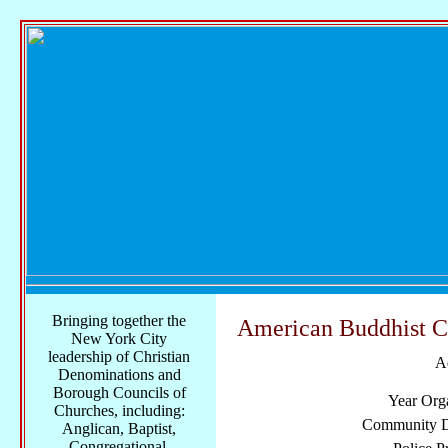
Bringing together the
American Buddhist C
New York City
leadership of Christian
A
Denominations and
Borough Councils of
Year Org
Churches, including:
Community Di
Anglican, Baptist,
Congregational,