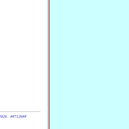
 2026. . ##7126##