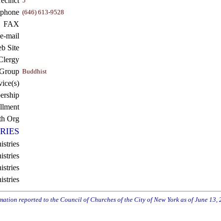
recinct
5
ephone
(646) 613-9528
FAX
e-mail
b Site
Clergy
 Group
Buddhist
vice(s)
rship
llment
th Org
RIES
istries
stries
stries
istries
rmation reported to the Council of Churches of the City of New York as of June 13,