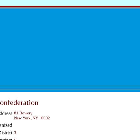
onfederation
ddress
81 Bowery
New York, NY 10002
anized
strict
3