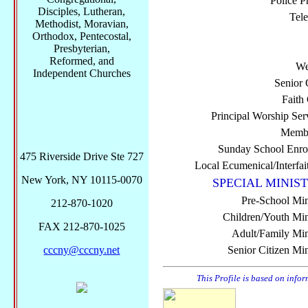
Police P
Disciples, Lutheran,
Tel
Methodist, Moravian,
Orthodox, Pentecostal,
Presbyterian,
Reformed, and
We
Independent Churches
Senior 
Faith
Principal Worship Ser
Membe
Sunday School Enro
475 Riverside Drive Ste 727
Local Ecumenical/Interfai
New York, NY 10115-0070
SPECIAL MINIST
Pre-School Min
212-870-1020
Children/Youth Mini
FAX 212-870-1025
Adult/Family Mini
cccny@cccny.net
Senior Citizen Min
This Profile is based on info