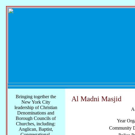
Bringing together the
Al Madni Masjid
New York City
leadership of Christian
A
Denominations and
Borough Councils of
Year Org
Churches, including:
Community Di
Anglican, Baptist,
Congregational,