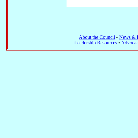
About the Council
•
News & I
Leadership Resources
•
Advocac