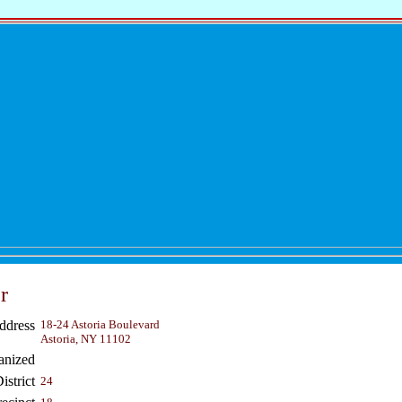
r
ddress
18-24 Astoria Boulevard
Astoria, NY 11102
anized
strict
24