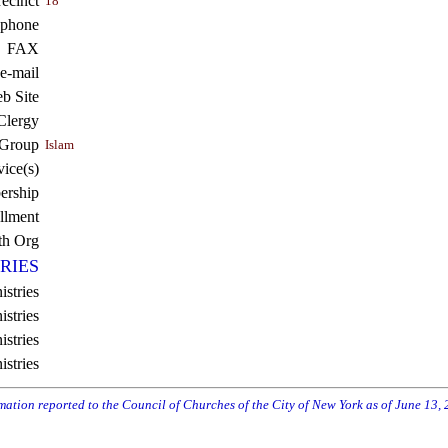
recinct
18
ephone
FAX
e-mail
b Site
Clergy
 Group
Islam
vice(s)
rship
llment
th Org
RIES
istries
stries
stries
istries
rmation reported to the Council of Churches of the City of New York as of June 13,