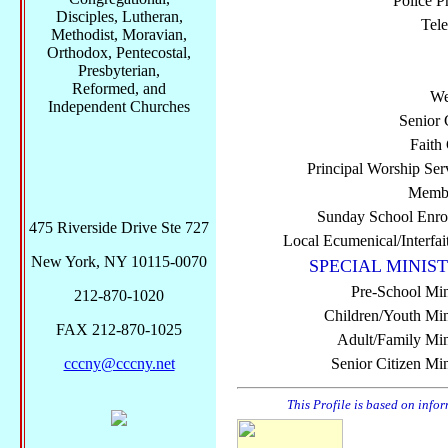
Police P
Disciples, Lutheran,
Tel
Methodist, Moravian,
Orthodox, Pentecostal,
Presbyterian,
Reformed, and
We
Independent Churches
Senior 
Faith
Principal Worship Ser
Membe
Sunday School Enro
475 Riverside Drive Ste 727
Local Ecumenical/Interfai
New York, NY 10115-0070
SPECIAL MINIST
Pre-School Min
212-870-1020
Children/Youth Mini
FAX 212-870-1025
Adult/Family Mini
cccny@cccny.net
Senior Citizen Min
This Profile is based on info