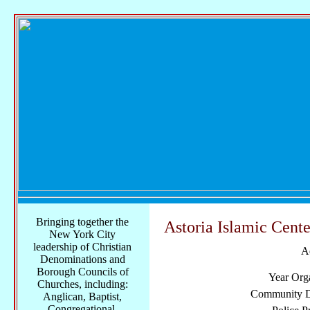
Bringing together the
Astoria Islamic Cente
New York City
leadership of Christian
A
Denominations and
Borough Councils of
Year Org
Churches, including:
Community Di
Anglican, Baptist,
Congregational,