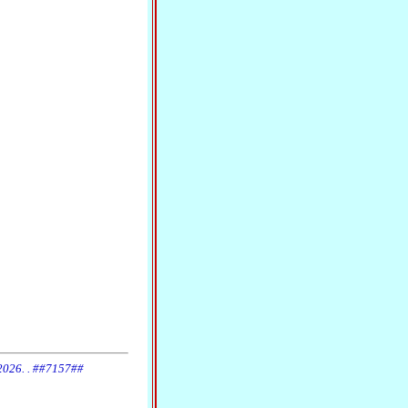
 2026. . ##7157##