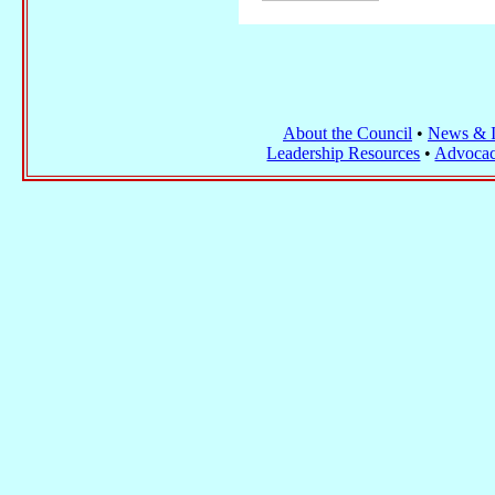
About the Council
•
News & I
Leadership Resources
•
Advocac