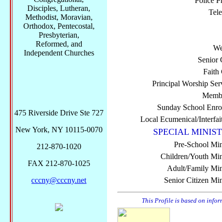
Police P
Disciples, Lutheran,
Tel
Methodist, Moravian,
Orthodox, Pentecostal,
Presbyterian,
Reformed, and
We
Independent Churches
Senior 
Faith
Principal Worship Ser
Membe
Sunday School Enro
475 Riverside Drive Ste 727
Local Ecumenical/Interfai
New York, NY 10115-0070
SPECIAL MINIST
Pre-School Min
212-870-1020
Children/Youth Mini
FAX 212-870-1025
Adult/Family Mini
cccny@cccny.net
Senior Citizen Min
This Profile is based on info