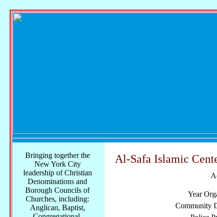
Bringing together the
Al-Safa Islamic Cent
New York City
leadership of Christian
A
Denominations and
Borough Councils of
Year Org
Churches, including:
Community Di
Anglican, Baptist,
Congregational,