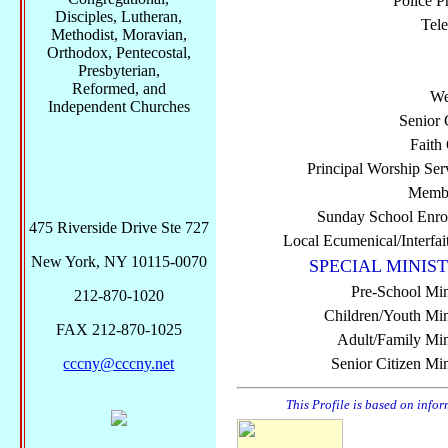
Police P
Disciples, Lutheran,
Tel
Methodist, Moravian,
Orthodox, Pentecostal,
Presbyterian,
Reformed, and
We
Independent Churches
Senior 
Faith
Principal Worship Ser
Membe
Sunday School Enro
475 Riverside Drive Ste 727
Local Ecumenical/Interfai
New York, NY 10115-0070
SPECIAL MINIST
Pre-School Min
212-870-1020
Children/Youth Mini
FAX 212-870-1025
Adult/Family Mini
cccny@cccny.net
Senior Citizen Min
This Profile is based on info