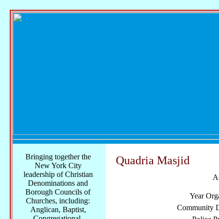
Bringing together the
Quadria Masjid
New York City
leadership of Christian
A
Denominations and
Borough Councils of
Year Org
Churches, including:
Community Di
Anglican, Baptist,
Congregational,