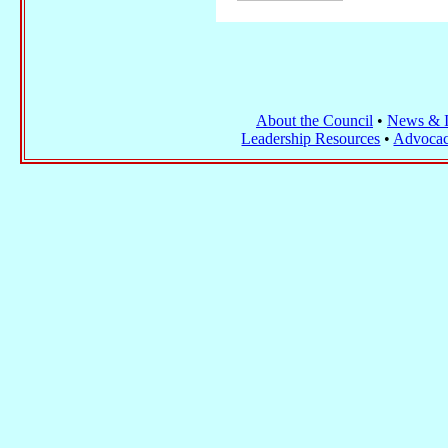
About the Council
•
News & I
Leadership Resources
•
Advocac