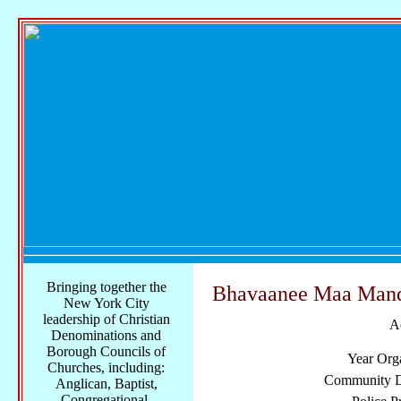
Bringing together the
Bhavaanee Maa Mand
New York City
leadership of Christian
A
Denominations and
Borough Councils of
Year Org
Churches, including:
Community Di
Anglican, Baptist,
Congregational,