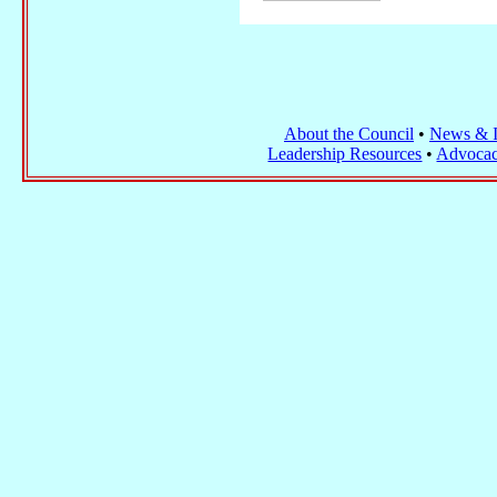
About the Council
•
News & I
Leadership Resources
•
Advocac