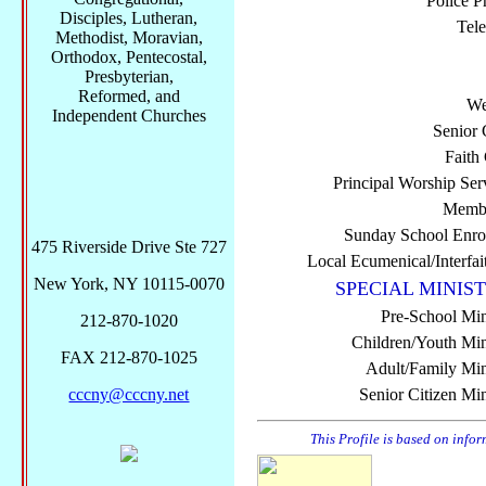
Police P
Disciples, Lutheran,
Tel
Methodist, Moravian,
Orthodox, Pentecostal,
Presbyterian,
Reformed, and
We
Independent Churches
Senior 
Faith
Principal Worship Ser
Membe
Sunday School Enro
475 Riverside Drive Ste 727
Local Ecumenical/Interfai
New York, NY 10115-0070
SPECIAL MINIST
Pre-School Min
212-870-1020
Children/Youth Mini
FAX 212-870-1025
Adult/Family Mini
cccny@cccny.net
Senior Citizen Min
This Profile is based on info