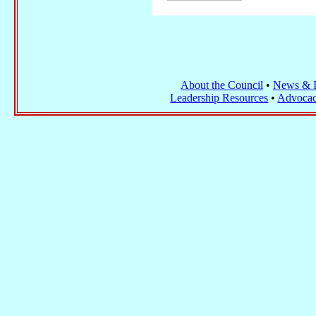
About the Council
•
News & I
Leadership Resources
•
Advocac