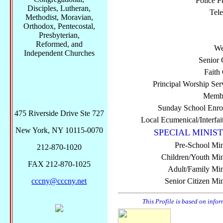
Police P
Disciples, Lutheran,
Tel
Methodist, Moravian,
Orthodox, Pentecostal,
Presbyterian,
Reformed, and
We
Independent Churches
Senior 
Faith
Principal Worship Ser
Membe
Sunday School Enro
475 Riverside Drive Ste 727
Local Ecumenical/Interfai
New York, NY 10115-0070
SPECIAL MINIST
Pre-School Min
212-870-1020
Children/Youth Mini
FAX 212-870-1025
Adult/Family Mini
cccny@cccny.net
Senior Citizen Min
This Profile is based on info