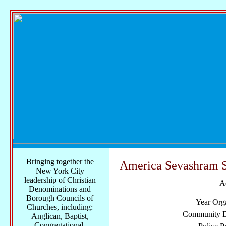
Bringing together the
America Sevashram 
New York City
leadership of Christian
A
Denominations and
Borough Councils of
Year Org
Churches, including:
Community Di
Anglican, Baptist,
Congregational,