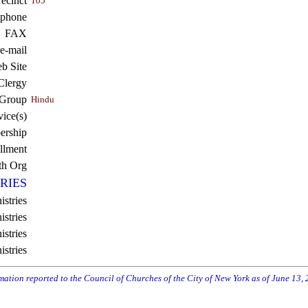
recinct
105
ephone
FAX
e-mail
b Site
Clergy
 Group
Hindu
vice(s)
rship
llment
th Org
RIES
istries
stries
stries
istries
rmation reported to the Council of Churches of the City of New York as of June 13,