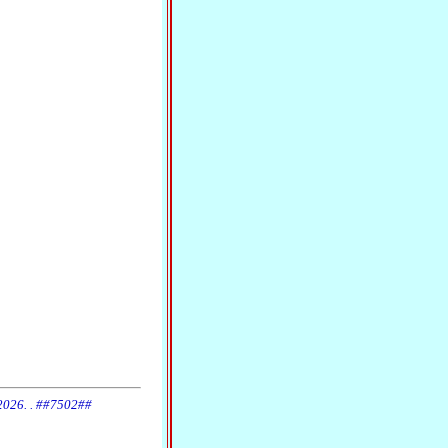
 2026. . ##7502##