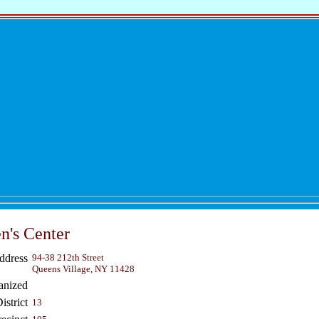
's Center
ddress
94-38 212th Street
Queens Village, NY 11428
anized
strict
13