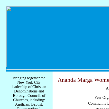
Bringing together the
Ananda Marga Women
New York City
leadership of Christian
A
Denominations and
Borough Councils of
Year Org
Churches, including:
Community Di
Anglican, Baptist,
Congregational,