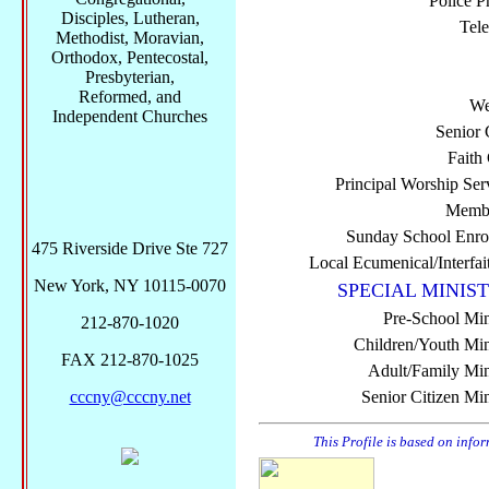
Police P
Disciples, Lutheran,
Tel
Methodist, Moravian,
Orthodox, Pentecostal,
Presbyterian,
Reformed, and
We
Independent Churches
Senior 
Faith
Principal Worship Ser
Membe
Sunday School Enro
475 Riverside Drive Ste 727
Local Ecumenical/Interfai
New York, NY 10115-0070
SPECIAL MINIST
Pre-School Min
212-870-1020
Children/Youth Mini
FAX 212-870-1025
Adult/Family Mini
cccny@cccny.net
Senior Citizen Min
This Profile is based on info