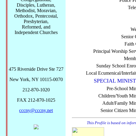
Police P
Disciples, Lutheran,
Tel
Methodist, Moravian,
Orthodox, Pentecostal,
Presbyterian,
Reformed, and
We
Independent Churches
Senior 
Faith
Principal Worship Ser
Membe
Sunday School Enro
475 Riverside Drive Ste 727
Local Ecumenical/Interfai
New York, NY 10115-0070
SPECIAL MINIST
Pre-School Min
212-870-1020
Children/Youth Mini
FAX 212-870-1025
Adult/Family Mini
cccny@cccny.net
Senior Citizen Min
This Profile is based on info