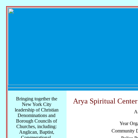
Bringing together the
Arya Spiritual Center
New York City
leadership of Christian
A
Denominations and
Borough Councils of
Year Org
Churches, including:
Community Di
Anglican, Baptist,
Congregational,