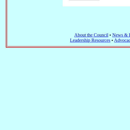
About the Council
•
News & I
Leadership Resources
•
Advocac