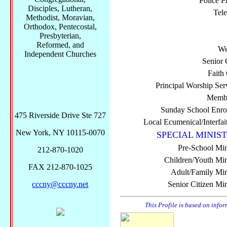
Police P
Disciples, Lutheran,
Tel
Methodist, Moravian,
Orthodox, Pentecostal,
Presbyterian,
Reformed, and
We
Independent Churches
Senior 
Faith
Principal Worship Ser
Membe
Sunday School Enro
475 Riverside Drive Ste 727
Local Ecumenical/Interfai
New York, NY 10115-0070
SPECIAL MINIST
Pre-School Min
212-870-1020
Children/Youth Mini
FAX 212-870-1025
Adult/Family Mini
cccny@cccny.net
Senior Citizen Min
This Profile is based on info