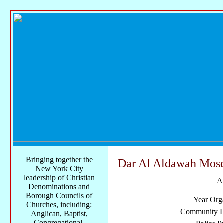
Bringing together the
Dar Al Aldawah Mos
New York City
leadership of Christian
A
Denominations and
Borough Councils of
Year Org
Churches, including:
Community Di
Anglican, Baptist,
Congregational,