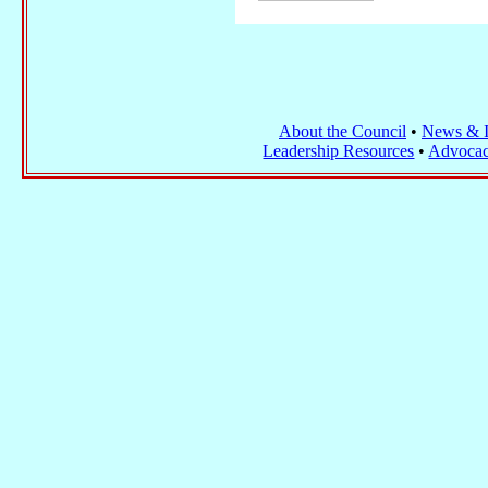
About the Council
•
News & I
Leadership Resources
•
Advocac