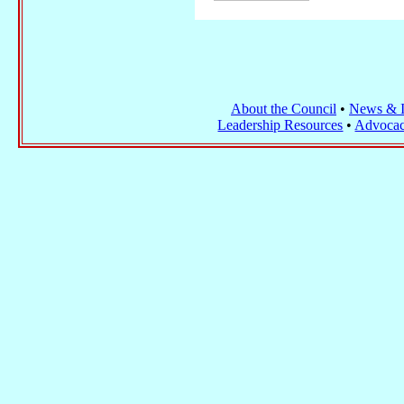
About the Council
•
News & I
Leadership Resources
•
Advocac