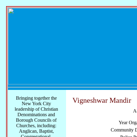
Bringing together the
Vigneshwar Mandir
New York City
leadership of Christian
A
Denominations and
Borough Councils of
Year Org
Churches, including:
Community Di
Anglican, Baptist,
Congregational,