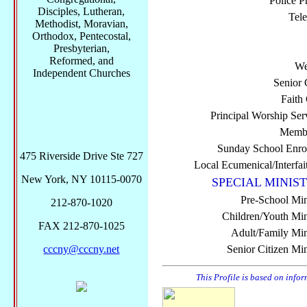
Police P
Disciples, Lutheran,
Tel
Methodist, Moravian,
Orthodox, Pentecostal,
Presbyterian,
Reformed, and
We
Independent Churches
Senior 
Faith
Principal Worship Ser
Membe
Sunday School Enro
475 Riverside Drive Ste 727
Local Ecumenical/Interfai
New York, NY 10115-0070
SPECIAL MINIST
Pre-School Min
212-870-1020
Children/Youth Mini
FAX 212-870-1025
Adult/Family Mini
cccny@cccny.net
Senior Citizen Min
This Profile is based on info