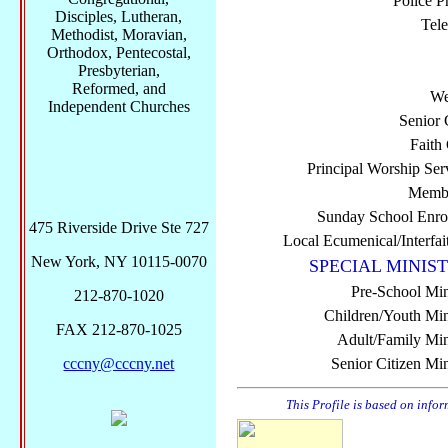
Police P
Disciples, Lutheran,
Tel
Methodist, Moravian,
Orthodox, Pentecostal,
Presbyterian,
Reformed, and
We
Independent Churches
Senior 
Faith
Principal Worship Ser
Membe
Sunday School Enro
475 Riverside Drive Ste 727
Local Ecumenical/Interfai
New York, NY 10115-0070
SPECIAL MINIST
Pre-School Min
212-870-1020
Children/Youth Mini
FAX 212-870-1025
Adult/Family Mini
cccny@cccny.net
Senior Citizen Min
This Profile is based on info