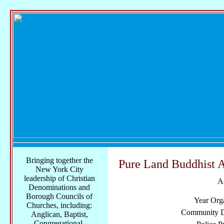
Bringing together the
Pure Land Buddhist A
New York City
leadership of Christian
A
Denominations and
Borough Councils of
Year Org
Churches, including:
Community Di
Anglican, Baptist,
Congregational,