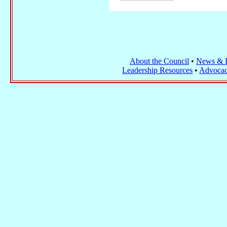
About the Council
•
News & I
Leadership Resources
•
Advocac