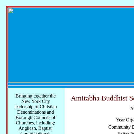
Bringing together the
Amitabha Buddhist S
New York City
leadership of Christian
A
Denominations and
Borough Councils of
Year Org
Churches, including:
Community Di
Anglican, Baptist,
Congregational,