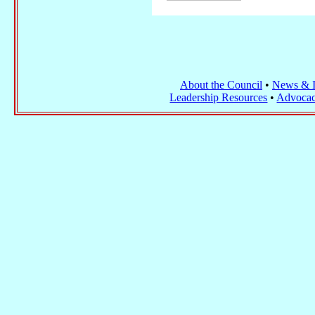
About the Council
•
News & I
Leadership Resources
•
Advocac