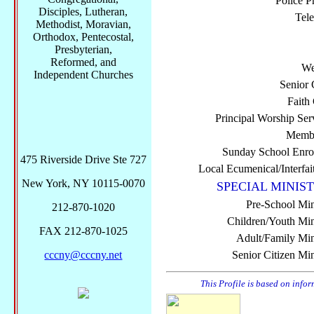
Police P
Disciples, Lutheran,
Tel
Methodist, Moravian,
Orthodox, Pentecostal,
Presbyterian,
Reformed, and
We
Independent Churches
Senior 
Faith
Principal Worship Ser
Membe
Sunday School Enro
475 Riverside Drive Ste 727
Local Ecumenical/Interfai
New York, NY 10115-0070
SPECIAL MINIST
Pre-School Min
212-870-1020
Children/Youth Mini
FAX 212-870-1025
Adult/Family Mini
cccny@cccny.net
Senior Citizen Min
This Profile is based on info