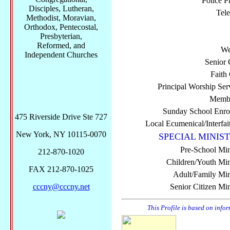
Police P
Disciples, Lutheran,
Tel
Methodist, Moravian,
Orthodox, Pentecostal,
Presbyterian,
Reformed, and
We
Independent Churches
Senior 
Faith
Principal Worship Ser
Membe
Sunday School Enro
475 Riverside Drive Ste 727
Local Ecumenical/Interfai
New York, NY 10115-0070
SPECIAL MINIST
Pre-School Min
212-870-1020
Children/Youth Mini
FAX 212-870-1025
Adult/Family Mini
cccny@cccny.net
Senior Citizen Min
This Profile is based on info