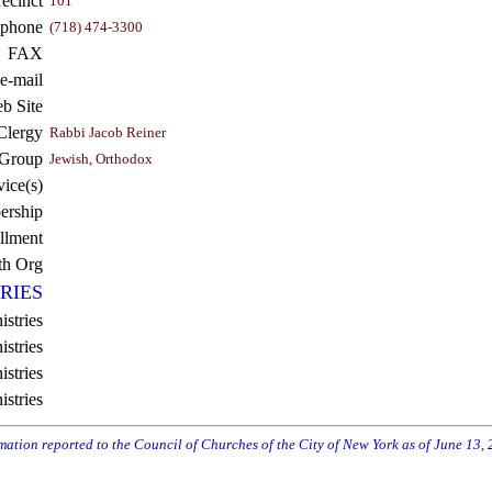
recinct
101
ephone
(718) 474-3300
FAX
e-mail
b Site
Clergy
Rabbi Jacob Reiner
 Group
Jewish, Orthodox
vice(s)
rship
llment
th Org
RIES
istries
stries
stries
istries
rmation reported to the Council of Churches of the City of New York as of June 13,