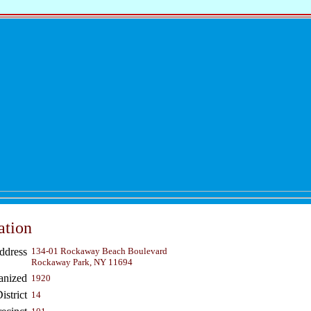
ation
ddress
134-01 Rockaway Beach Boulevard
Rockaway Park, NY 11694
anized
1920
strict
14