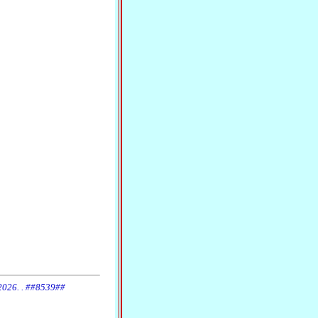
 2026. . ##8539##