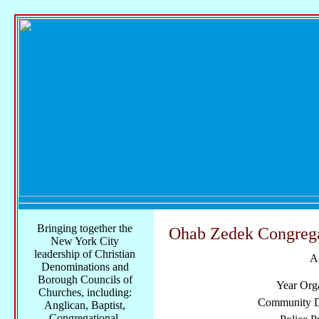
Bringing together the
Ohab Zedek Congreg
New York City
leadership of Christian
A
Denominations and
Borough Councils of
Year Org
Churches, including:
Community Di
Anglican, Baptist,
Congregational,