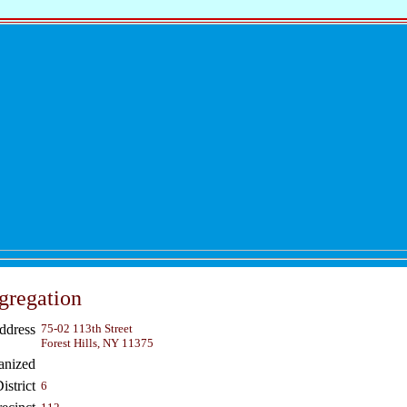
gregation
ddress
75-02 113th Street
Forest Hills, NY 11375
anized
strict
6