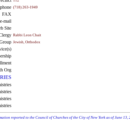
recinct
112
ephone
(718) 263-1949
FAX
e-mail
b Site
Clergy
Rabbi Leon Chait
 Group
Jewish, Orthodox
vice(s)
rship
llment
th Org
RIES
istries
stries
stries
istries
rmation reported to the Council of Churches of the City of New York as of June 13,