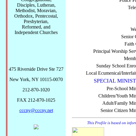
Police P
Disciples, Lutheran,
Tel
Methodist, Moravian,
Orthodox, Pentecostal,
Presbyterian,
Reformed, and
We
Independent Churches
Senior 
Faith
Principal Worship Ser
Membe
Sunday School Enro
475 Riverside Drive Ste 727
Local Ecumenical/Interfai
New York, NY 10115-0070
SPECIAL MINIST
Pre-School Min
212-870-1020
Children/Youth Mini
FAX 212-870-1025
Adult/Family Mini
cccny@cccny.net
Senior Citizen Min
This Profile is based on info