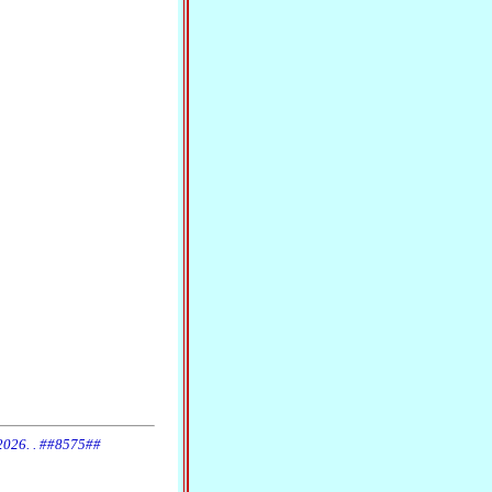
 2026. . ##8575##