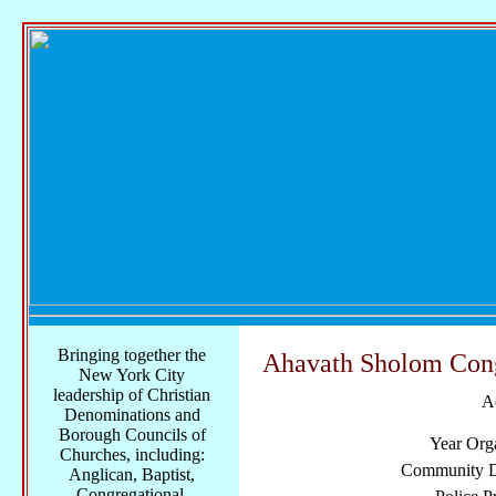
Bringing together the
Ahavath Sholom Con
New York City
leadership of Christian
A
Denominations and
Borough Councils of
Year Org
Churches, including:
Community Di
Anglican, Baptist,
Congregational,