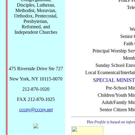
Police P
Disciples, Lutheran,
Tel
Methodist, Moravian,
Orthodox, Pentecostal,
Presbyterian,
Reformed, and
We
Independent Churches
Senior 
Faith
Principal Worship Ser
Membe
Sunday School Enro
475 Riverside Drive Ste 727
Local Ecumenical/Interfai
New York, NY 10115-0070
SPECIAL MINIST
Pre-School Min
212-870-1020
Children/Youth Mini
FAX 212-870-1025
Adult/Family Mini
cccny@cccny.net
Senior Citizen Min
This Profile is based on info