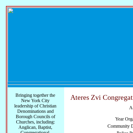
Bringing together the
Ateres Zvi Congregat
New York City
leadership of Christian
A
Denominations and
Borough Councils of
Year Org
Churches, including:
Community Di
Anglican, Baptist,
Congregational,