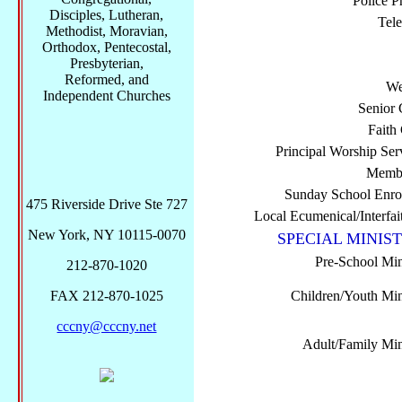
Police P
Disciples, Lutheran,
Tel
Methodist, Moravian,
Orthodox, Pentecostal,
Presbyterian,
Reformed, and
We
Independent Churches
Senior 
Faith
Principal Worship Ser
Membe
Sunday School Enro
475 Riverside Drive Ste 727
Local Ecumenical/Interfai
New York, NY 10115-0070
SPECIAL MINIST
Pre-School Min
212-870-1020
FAX 212-870-1025
Children/Youth Mini
cccny@cccny.net
Adult/Family Mini