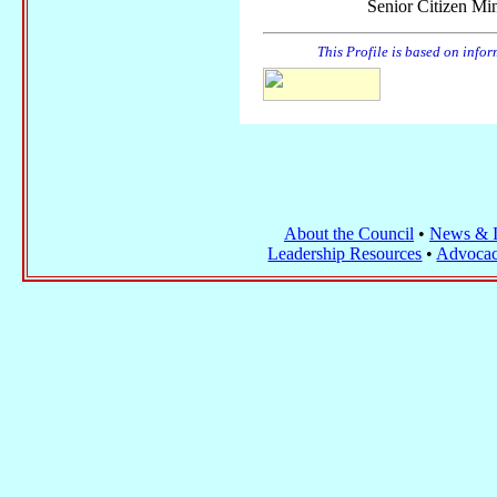
Senior Citizen Min
This Profile is based on info
About the Council
•
News & I
Leadership Resources
•
Advocac