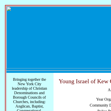
Bringing together the
Young Israel of Kew 
New York City
leadership of Christian
A
Denominations and
Borough Councils of
Year Org
Churches, including:
Community Di
Anglican, Baptist,
Congregational,