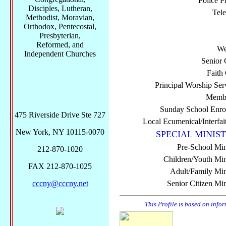
Police P
Disciples, Lutheran,
Tel
Methodist, Moravian,
Orthodox, Pentecostal,
Presbyterian,
Reformed, and
We
Independent Churches
Senior 
Faith
Principal Worship Ser
Membe
Sunday School Enro
475 Riverside Drive Ste 727
Local Ecumenical/Interfai
New York, NY 10115-0070
SPECIAL MINIST
Pre-School Min
212-870-1020
Children/Youth Mini
FAX 212-870-1025
Adult/Family Mini
cccny@cccny.net
Senior Citizen Min
This Profile is based on info