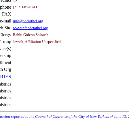
recinct
13
ephone
(212) 685-0241
FAX
e-mail
info@aderathel.org
b Site
www.infoaderathel.org
Clergy
Rabbi Gideon Shloush
 Group
Jewish, Affiliation Unspecified
vice(s)
rship
llment
th Org
RIES
istries
stries
stries
istries
rmation reported to the Council of Churches of the City of New York as of June 13,