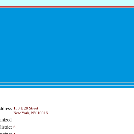
ddress
133 E 29 Street
New York, NY 10016
anized
strict
6