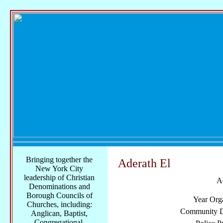
Bringing together the
Aderath El
New York City
leadership of Christian
A
Denominations and
Borough Councils of
Year Org
Churches, including:
Community Di
Anglican, Baptist,
Congregational,