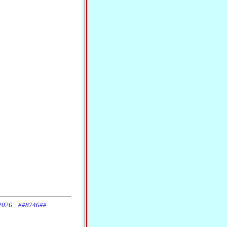
 2026. . ##8746##