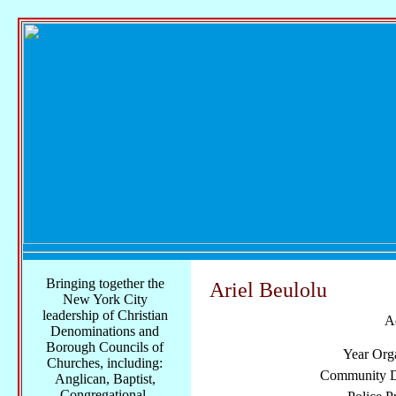
Bringing together the
Ariel Beulolu
New York City
leadership of Christian
A
Denominations and
Borough Councils of
Year Org
Churches, including:
Community Di
Anglican, Baptist,
Congregational,