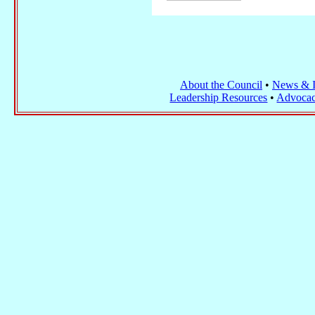
About the Council
•
News & I
Leadership Resources
•
Advocac