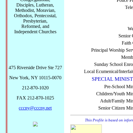
Police P
Disciples, Lutheran,
Tel
Methodist, Moravian,
Orthodox, Pentecostal,
Presbyterian,
Reformed, and
We
Independent Churches
Senior 
Faith
Principal Worship Ser
Membe
Sunday School Enro
475 Riverside Drive Ste 727
Local Ecumenical/Interfai
New York, NY 10115-0070
SPECIAL MINIST
Pre-School Min
212-870-1020
Children/Youth Mini
FAX 212-870-1025
Adult/Family Mini
cccny@cccny.net
Senior Citizen Min
This Profile is based on info