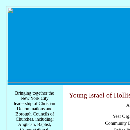
Bringing together the
Young Israel of Holl
New York City
leadership of Christian
A
Denominations and
Borough Councils of
Year Org
Churches, including:
Community Di
Anglican, Baptist,
Congregational,