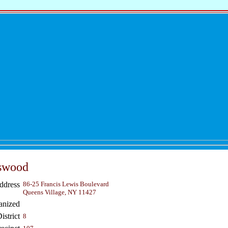
iswood
ddress
86-25 Francis Lewis Boulevard
Queens Village, NY 11427
anized
strict
8