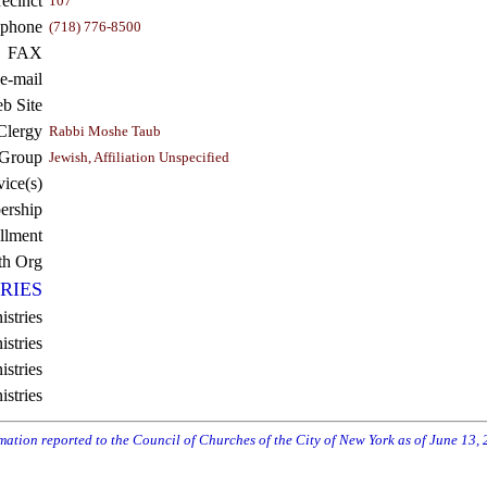
recinct
107
ephone
(718) 776-8500
FAX
e-mail
b Site
Clergy
Rabbi Moshe Taub
 Group
Jewish, Affiliation Unspecified
vice(s)
rship
llment
th Org
RIES
istries
stries
stries
istries
rmation reported to the Council of Churches of the City of New York as of June 13,