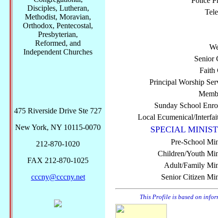
Police P
Disciples, Lutheran,
Tel
Methodist, Moravian,
Orthodox, Pentecostal,
Presbyterian,
Reformed, and
We
Independent Churches
Senior 
Faith
Principal Worship Ser
Membe
Sunday School Enro
475 Riverside Drive Ste 727
Local Ecumenical/Interfai
New York, NY 10115-0070
SPECIAL MINIST
Pre-School Min
212-870-1020
Children/Youth Mini
FAX 212-870-1025
Adult/Family Mini
cccny@cccny.net
Senior Citizen Min
This Profile is based on info