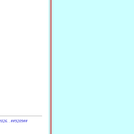
 2026. . ##9209##